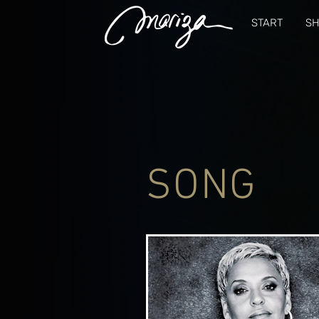
START
S
SONG