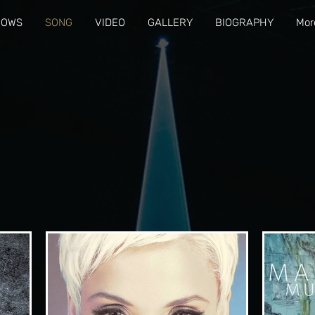
HOWS
SONG
VIDEO
GALLERY
BIOGRAPHY
Mor