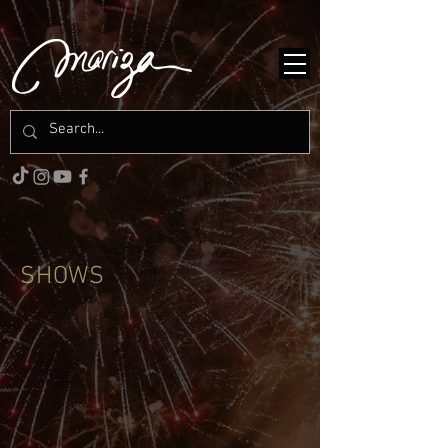
SHOWS